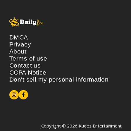
DMCA
Privacy
About
Terms of use
Contact us
CCPA Notice
Don't sell my personal information
Copyright © 2026
Kueez Entertainment