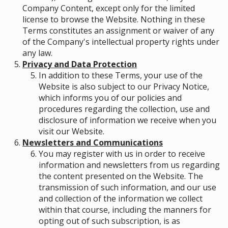
Company Content, except only for the limited
license to browse the Website. Nothing in these
Terms constitutes an assignment or waiver of any
of the Company's intellectual property rights under
any law.
Privacy and Data Protection
In addition to these Terms, your use of the
Website is also subject to our Privacy Notice,
which informs you of our policies and
procedures regarding the collection, use and
disclosure of information we receive when you
visit our Website.
Newsletters and Communications
You may register with us in order to receive
information and newsletters from us regarding
the content presented on the Website. The
transmission of such information, and our use
and collection of the information we collect
within that course, including the manners for
opting out of such subscription, is as