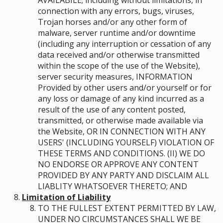
AVAILABILE; including without limitations, in
connection with any errors, bugs, viruses,
Trojan horses and/or any other form of
malware, server runtime and/or downtime
(including any interruption or cessation of any
data received and/or otherwise transmitted
within the scope of the use of the Website),
server security measures, INFORMATION
Provided by other users and/or yourself or for
any loss or damage of any kind incurred as a
result of the use of any content posted,
transmitted, or otherwise made available via
the Website, OR IN CONNECTION WITH ANY
USERS' (INCLUDING YOURSELF) VIOLATION OF
THESE TERMS AND CONDITIONS. (II) WE DO
NO ENDORSE OR APPROVE ANY CONTENT
PROVIDED BY ANY PARTY AND DISCLAIM ALL
LIABLITY WHATSOEVER THERETO; AND
Limitation of Liability
TO THE FULLEST EXTENT PERMITTED BY LAW,
UNDER NO CIRCUMSTANCES SHALL WE BE