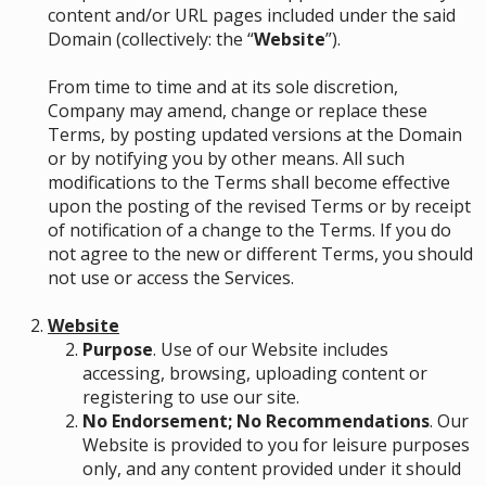
content and/or URL pages included under the said
Domain (collectively: the “
Website
”).
From time to time and at its sole discretion,
Company may amend, change or replace these
Terms, by posting updated versions at the Domain
or by notifying you by other means. All such
modifications to the Terms shall become effective
upon the posting of the revised Terms or by receipt
of notification of a change to the Terms. If you do
not agree to the new or different Terms, you should
not use or access the Services.
Website
Purpose
. Use of our Website includes
accessing, browsing, uploading content or
registering to use our site.
No Endorsement; No Recommendations
. Our
Website is provided to you for leisure purposes
only, and any content provided under it should