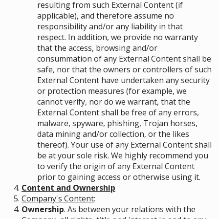
resulting from such External Content (if
applicable), and therefore assume no
responsibility and/or any liability in that
respect. In addition, we provide no warranty
that the access, browsing and/or
consummation of any External Content shall be
safe, nor that the owners or controllers of such
External Content have undertaken any security
or protection measures (for example, we
cannot verify, nor do we warrant, that the
External Content shall be free of any errors,
malware, spyware, phishing, Trojan horses,
data mining and/or collection, or the likes
thereof). Your use of any External Content shall
be at your sole risk. We highly recommend you
to verify the origin of any External Content
prior to gaining access or otherwise using it.
Content and Ownership
Company's Content
:
Ownership
. As between your relations with the