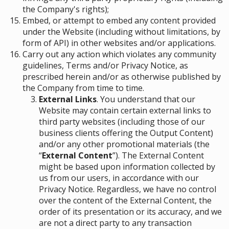
the Company's rights);
Embed, or attempt to embed any content provided
under the Website (including without limitations, by
form of API) in other websites and/or applications.
Carry out any action which violates any community
guidelines, Terms and/or Privacy Notice, as
prescribed herein and/or as otherwise published by
the Company from time to time.
External Links
. You understand that our
Website may contain certain external links to
third party websites (including those of our
business clients offering the Output Content)
and/or any other promotional materials (the
“
External Content
”). The External Content
might be based upon information collected by
us from our users, in accordance with our
Privacy Notice. Regardless, we have no control
over the content of the External Content, the
order of its presentation or its accuracy, and we
are not a direct party to any transaction