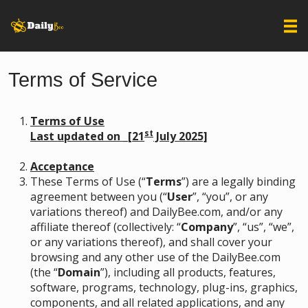
Terms of Service
Terms of Use
st
Last updated on _[21
July 2025]
Acceptance
These Terms of Use (“
Terms
”) are a legally binding
agreement between you (“
User
”, “you”, or any
variations thereof) and DailyBee.com, and/or any
affiliate thereof (collectively: “
Company
”, “us”, “we”,
or any variations thereof), and shall cover your
browsing and any other use of the DailyBee.com
(the “
Domain
”), including all products, features,
software, programs, technology, plug-ins, graphics,
components, and all related applications, and any