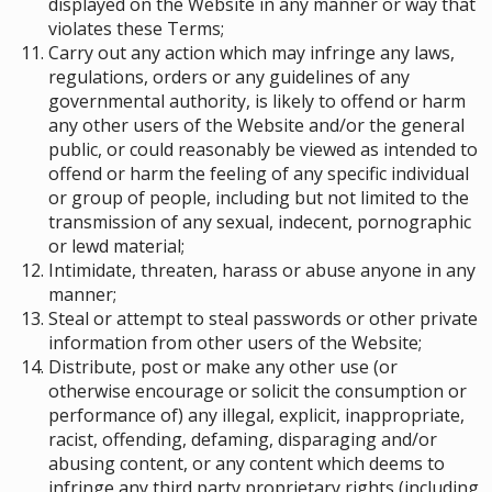
displayed on the Website in any manner or way that
violates these Terms;
Carry out any action which may infringe any laws,
regulations, orders or any guidelines of any
governmental authority, is likely to offend or harm
any other users of the Website and/or the general
public, or could reasonably be viewed as intended to
offend or harm the feeling of any specific individual
or group of people
, including but not limited to the
transmission of any sexual, indecent, pornographic
or lewd material;
Intimidate, threaten, harass or abuse anyone in any
manner;
Steal or attempt to steal passwords or other private
information from other users of the Website;
Distribute, post or make any other use (or
otherwise encourage or solicit the consumption or
performance of) any illegal, explicit, inappropriate,
racist, offending, defaming, disparaging and/or
abusing content, or any content which deems to
infringe any third party proprietary rights (including