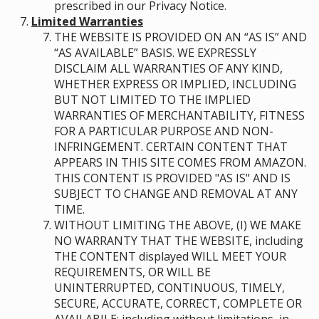
prescribed in our Privacy Notice.
Limited Warranties
THE WEBSITE IS PROVIDED ON AN “AS IS” AND
“AS AVAILABLE” BASIS. WE EXPRESSLY
DISCLAIM ALL WARRANTIES OF ANY KIND,
WHETHER EXPRESS OR IMPLIED, INCLUDING
BUT NOT LIMITED TO THE IMPLIED
WARRANTIES OF MERCHANTABILITY, FITNESS
FOR A PARTICULAR PURPOSE AND NON-
INFRINGEMENT. CERTAIN CONTENT THAT
APPEARS IN THIS SITE COMES FROM AMAZON.
THIS CONTENT IS PROVIDED "AS IS" AND IS
SUBJECT TO CHANGE AND REMOVAL AT ANY
TIME.
WITHOUT LIMITING THE ABOVE, (I) WE MAKE
NO WARRANTY THAT THE WEBSITE, including
THE CONTENT displayed WILL MEET YOUR
REQUIREMENTS, OR WILL BE
UNINTERRUPTED, CONTINUOUS, TIMELY,
SECURE, ACCURATE, CORRECT, COMPLETE OR