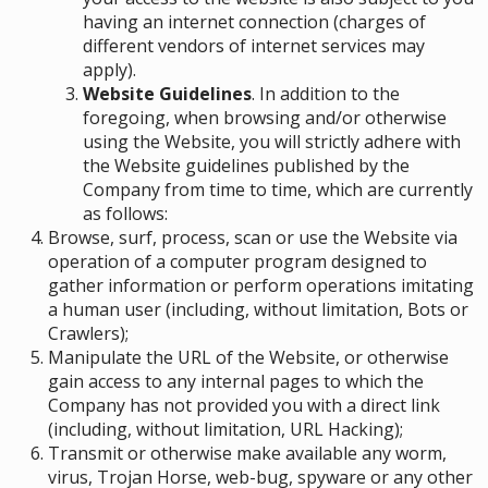
having an internet connection (charges of
different vendors of internet services may
apply).
Website Guidelines
. In addition to the
foregoing, when browsing and/or otherwise
using the Website, you will strictly adhere with
the Website guidelines published by the
Company from time to time, which are currently
as follows:
Browse, surf, process, scan or use the Website via
operation of a computer program designed to
gather information or perform operations imitating
a human user (including, without limitation, Bots or
Crawlers);
Manipulate the URL of the Website, or otherwise
gain access to any internal pages to which the
Company has not provided you with a direct link
(including, without limitation, URL Hacking);
Transmit or otherwise make available any worm,
virus, Trojan Horse, web-bug, spyware or any other