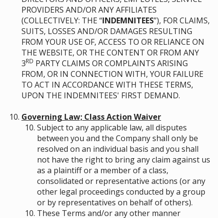
PROVIDERS AND/OR ANY AFFILIATES
(COLLECTIVELY: THE “
INDEMNITEES
”), FOR CLAIMS,
SUITS, LOSSES AND/OR DAMAGES RESULTING
FROM YOUR USE OF, ACCESS TO OR RELIANCE ON
THE WEBSITE, OR THE CONTENT OR FROM ANY
RD
3
PARTY CLAIMS OR COMPLAINTS ARISING
FROM, OR IN CONNECTION WITH, YOUR FAILURE
TO ACT IN ACCORDANCE WITH THESE TERMS,
UPON THE INDEMNITEES' FIRST DEMAND.
Governing Law; Class Action Waiver
Subject to any applicable law, all disputes
between you and the Company shall only be
resolved on an individual basis and you shall
not have the right to bring any claim against us
as a plaintiff or a member of a class,
consolidated or representative actions (or any
other legal proceedings conducted by a group
or by representatives on behalf of others).
These Terms and/or any other manner