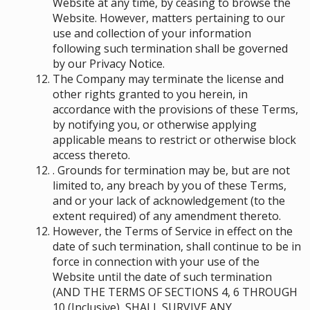
Website at any time, by ceasing to browse the
Website. However, matters pertaining to our
use and collection of your information
following such termination shall be governed
by our Privacy Notice.
The Company may terminate the license and
other rights granted to you herein, in
accordance with the provisions of these Terms,
by notifying you, or otherwise applying
applicable means to restrict or otherwise block
access thereto.
. Grounds for termination may be, but are not
limited to, any breach by you of these Terms,
and or your lack of acknowledgement (to the
extent required) of any amendment thereto.
However, the Terms of Service in effect on the
date of such termination, shall continue to be in
force in connection with your use of the
Website until the date of such termination
(AND THE TERMS OF SECTIONS ‎4, ‎6 THROUGH
‎10 (Inclusive), SHALL SURVIVE ANY