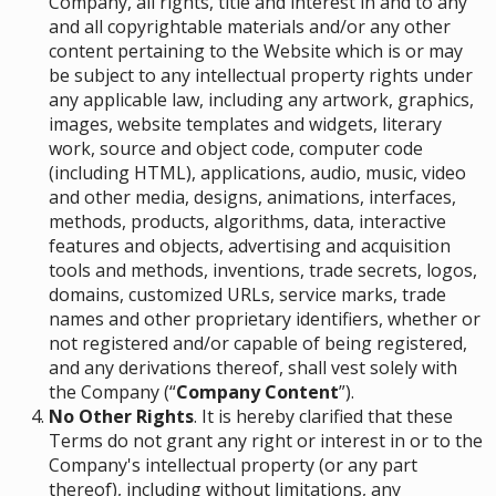
Company, all rights, title and interest in and to any
and all copyrightable materials and/or any other
content pertaining to the Website which is or may
be subject to any intellectual property rights under
any applicable law, including any artwork, graphics,
images, website templates and widgets, literary
work, source and object code, computer code
(including HTML), applications, audio, music, video
and other media, designs, animations, interfaces,
methods, products, algorithms, data, interactive
features and objects, advertising and acquisition
tools and methods, inventions, trade secrets, logos,
domains, customized URLs, service marks, trade
names and other proprietary identifiers, whether or
not registered and/or capable of being registered,
and any derivations thereof, shall vest solely with
the Company (“
Company Content
”)
.
No Other Rights
. It is hereby clarified that these
Terms do not grant any right or interest in or to the
Company's intellectual property (or any part
thereof), including without limitations, any