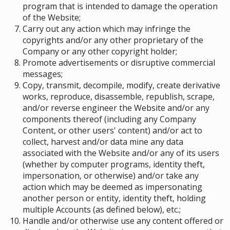
program that is intended to damage the operation
of the Website;
Carry out any action which may infringe the
copyrights and/or any other proprietary of the
Company or any other copyright holder;
Promote advertisements or disruptive commercial
messages;
Copy, transmit, decompile, modify, create derivative
works, reproduce, disassemble, republish, scrape,
and/or reverse engineer the Website and/or any
components thereof (including any Company
Content, or other users' content) and/or act to
collect, harvest and/or data mine any data
associated with the Website and/or any of its users
(whether by computer programs, identity theft,
impersonation, or otherwise) and/or take any
action which may be deemed as impersonating
another person or entity, identity theft, holding
multiple Accounts (as defined below), etc.;
Handle and/or otherwise use any content offered or