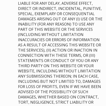
LIABLE FOR ANY DELAY, ADVERSE EFFECT,
DIRECT OR INDIRECT, INCIDENTAL, PUNITIVE,
SPECIAL, EXEMPLARY OR CONSEQUENTIAL
DAMAGES ARISING OUT OF ANY (I) USE OR THE
INABILITY (FOR ANY REASON) TO USE ANY
PART OF THIS WEBSITE OR THE SERVICES
(INCLUDING WITHOUT LIMITATION
INACCURACIES OR ERRORS OF INFORMATION
AS A RESULT OF ACCESSING THIS WEBSITE OR
THE SERVICES), (II) ACTION OR INACTION IN
CONNECTION WITH THESE TERMS, OR (III)
STATEMENTS OR CONDUCT OF YOU OR ANY
THIRD PARTY ON THIS WEBSITE OR YOUR
WEBSITE, INCULDING WITHOUT LIMITATION
ANY SUBMISSIONS THEREON; IN EACH CASE,
INCLUDING BUT NOT LIMITED TO, DAMAGES
FOR LOSS OF PROFITS, EVEN IF WE HAVE BEEN
ADVISED OF THE POSSIBILITY OF SUCH
DAMAGES, WHETHER BASED ON CONTRACT,
TORT, NEGLIGENCE, STRICT LIABILITY OR