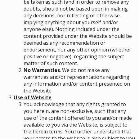
be taken as such (and in order to remove any
doubts, should not be based upon in making
any decisions, nor reflecting or otherwise
implying anything about yourself and/or
anyone else). Nothing included under the
content provided under the Website should be
deemed as any recommendation or
endorsement, nor any other opinion (whether
positive or negative), regarding the subject
matter of such content.
No Warranties
. We do not make any
warranties and/or representations regarding
any information and/or content presented on
the Website.
Use of Website
You acknowledge that any rights granted to
you herein, are non-exclusive, such that any
use of the content offered to you and/or made
available to you via the Website, is subject to
the herein terms. You further understand that
your access to the website is also subject to you