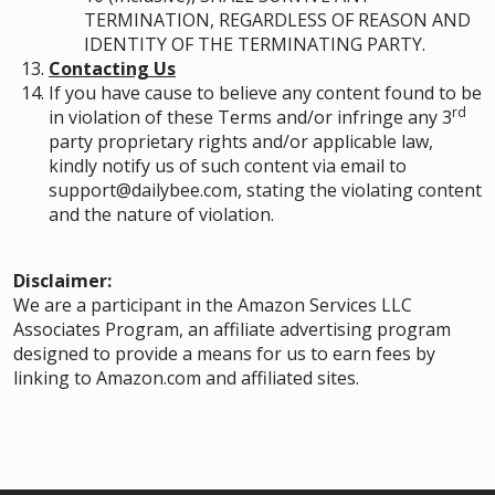
TERMINATION, REGARDLESS OF REASON AND
IDENTITY OF THE TERMINATING PARTY.
Contacting Us
If you have cause to believe any content found to be
rd
in violation of these Terms and/or infringe any 3
party proprietary rights and/or applicable law,
kindly notify us of such content via email to
support@dailybee.com, stating the violating content
and the nature of violation.
Disclaimer:
We are a participant in the Amazon Services LLC
Associates Program, an affiliate advertising program
designed to provide a means for us to earn fees by
linking to Amazon.com and affiliated sites.