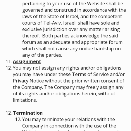
pertaining to your use of the Website shall be
governed and construed in accordance with the
laws of the State of Israel, and the competent
courts of Tel-Aviv, Israel, shall have sole and
exclusive jurisdiction over any matter arising
thereof. Both parties acknowledge the said
forum as an adequate and appropriate forum
which shall not cause any undue hardship on
any of the parties.
Assignment
You may not assign any rights and/or obligations
you may have under these Terms of Service and/or
Privacy Notice without the prior written consent of
the Company. The Company may freely assign any
of its rights and/or obligations herein, without
limitations.
Termination
You may terminate your relations with the
Company in connection with the use of the