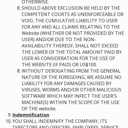
OTHERWISE.
SHOULD ABOVE EXCLUSION BE HELD BY THE
COMPETENT COURTS AS UNENFORCEABLE OR
VOID, THE CUMULATIVE LIABILITY TO USER
FOR ANY AND ALL CLAIMS RELATING TO THE
Website (WHETHER OR NOT PROVIDED BY THE
USER) AND/OR DUE TO THE NON-
AVAILABILITY THEREOF, SHALL NOT EXCEED
THE LOWER OF THE TOTAL AMOUNT PAID BY
USER AS CONSIDERATION FOR THE USE OF
THE WEBSITE (IF PAID) OR US$100.
WITHOUT DEROGATING FROM THE GENERAL
NATURE OF THE FOREGOING, WE ASSUME NO
LIABILITY FOR ANY DAMAGES CAUSED BY
VIRUSES, WORMS AND/OR OTHER MALICIOUS
SOFTWARE WHICH MAY INFECT THE USER'S
MACHINE(S) WITHIN THE SCOPE OF THE USE
OF THE website.
Indemnification
YOU SHALL INDEMNIFY THE COMPANY, ITS
DIRECTORS AND OFFICERS, EMPLOYEES, SERVICE