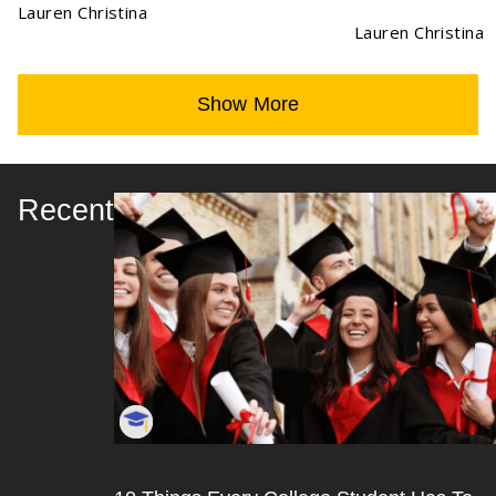
Lauren Christina
Lauren Christina
Show More
Recent