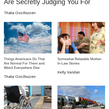
Are Secretly Judging You For
Thalia Oosthuizen
Things Americans Do That
Somewhat Relatable Mother-
Are Normal For Them and
In-Law Stories
Weird Everywhere Else
Kelly Vandan
Thalia Oosthuizen