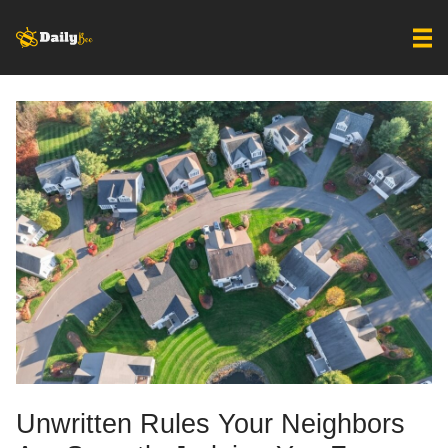
Unwritten Rules Your Neighbors