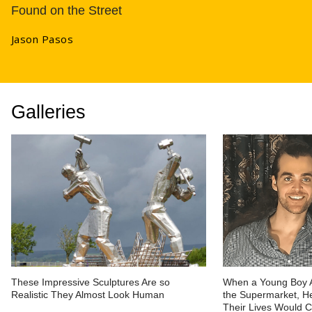
Found on the Street
Jason Pasos
Galleries
These Impressive Sculptures Are so
When a Young Boy 
Realistic They Almost Look Human
the Supermarket, He
Their Lives Would 