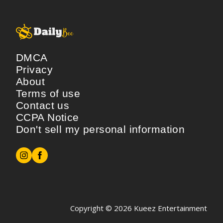
DMCA
Privacy
About
Terms of use
Contact us
CCPA Notice
Don't sell my personal information
Copyright © 2026
Kueez Entertainment