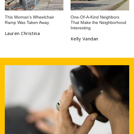
This Woman's Wheelchair
One-Of-A-Kind Neighbors
Ramp Was Taken Away
That Make the Neighborhood
Interesting
Lauren Christina
Kelly Vandan