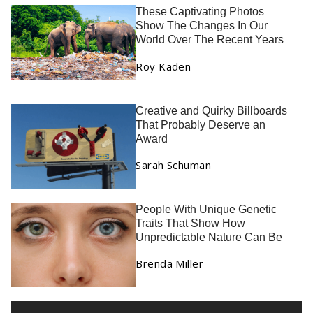
These Captivating Photos
Show The Changes In Our
World Over The Recent Years
Roy Kaden
Creative and Quirky Billboards
That Probably Deserve an
Award
Sarah Schuman
People With Unique Genetic
Traits That Show How
Unpredictable Nature Can Be
Brenda Miller