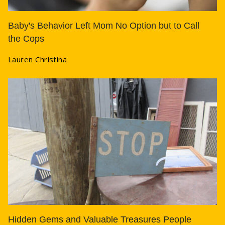
Baby's Behavior Left Mom No Option but to Call
the Cops
Lauren Christina
Hidden Gems and Valuable Treasures People