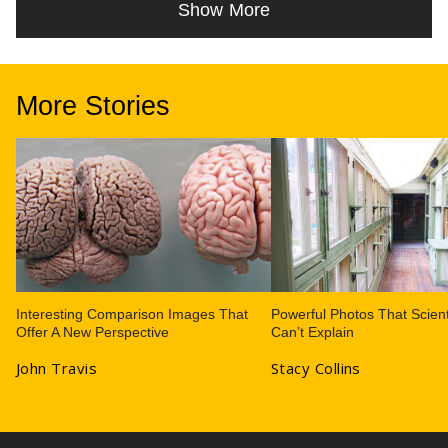
Show More
More Stories
Interesting Comparison Images That
Powerful Photos That Scient
Offer A New Perspective
Can’t Explain
John Travis
Stacy Collins