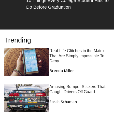
10 Things Every College Student Has To
Do Before Graduation
Trending
Real-Life Glitches in the Matrix
That Are Simply Impossible To
Deny
Brenda Miller
Amusing Bumper Stickers That
Caught Drivers Off Guard
Sarah Schuman